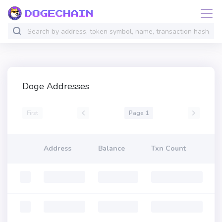
Doge Addresses
First
Page 1
Address
Balance
Txn Count