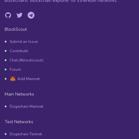
blockchains. Blockchain explorer for Ethereum Networks.
BlockScout
Submit an Issue
Contribute
Chat (#blockscout)
Forum
Add Mainnet
Main Networks
Dogechain Mainnet
Test Networks
Dogechain Testnet