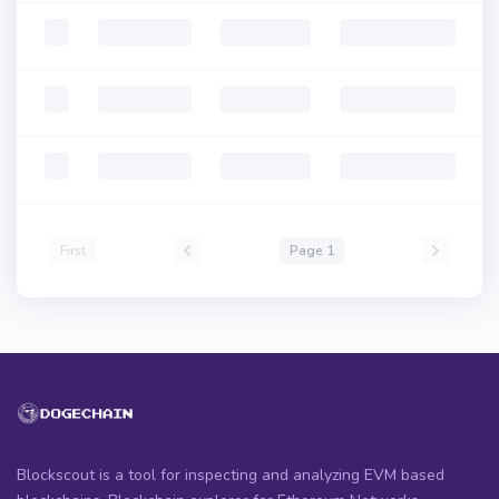
First
Page 1
Blockscout is a tool for inspecting and analyzing EVM based